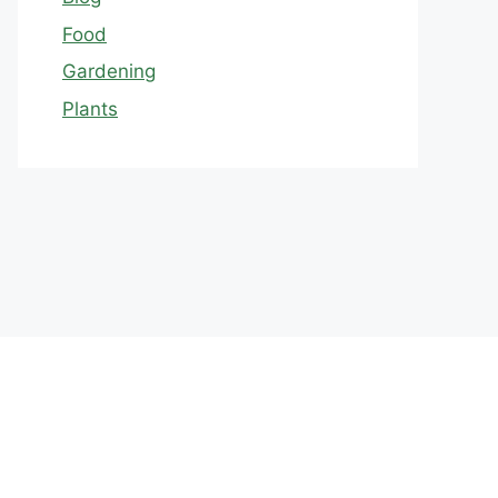
Food
Gardening
Plants