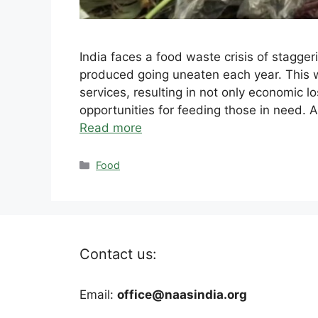
India faces a food waste crisis of stagger
produced going uneaten each year. This
services, resulting in not only economic 
opportunities for feeding those in need. A
Read more
Categories
Food
Contact us:
Email:
office@naasindia.org