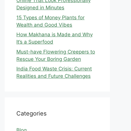
Online That Look Professionally
Designed in Minutes
15 Types of Money Plants for
Wealth and Good Vibes
How Makhana is Made and Why
It’s a Superfood
Must-have Flowering Creepers to
Rescue Your Boring Garden
India Food Waste Crisis: Current
Realities and Future Challenges
Categories
Blog