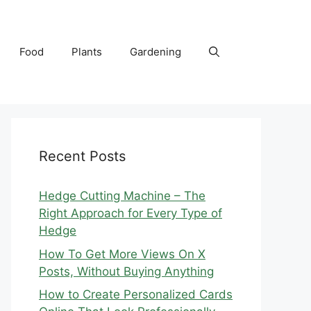
Food
Plants
Gardening
Recent Posts
Hedge Cutting Machine – The
Right Approach for Every Type of
Hedge
How To Get More Views On X
Posts, Without Buying Anything
How to Create Personalized Cards