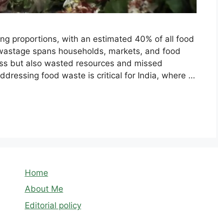
ing proportions, with an estimated 40% of all food
 wastage spans households, markets, and food
loss but also wasted resources and missed
ddressing food waste is critical for India, where …
Home
About Me
Editorial policy