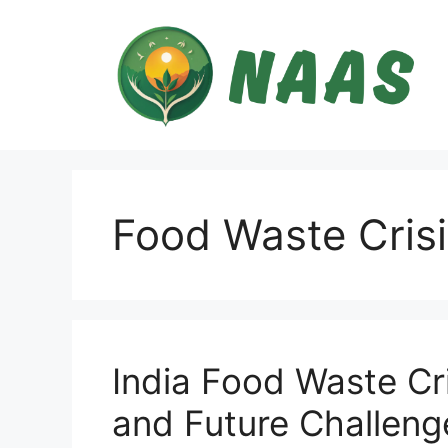
Skip
to
content
Food Waste Crisi
India Food Waste Cri
and Future Challeng