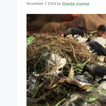
November 7, 2024
by
Shandar Agarwal