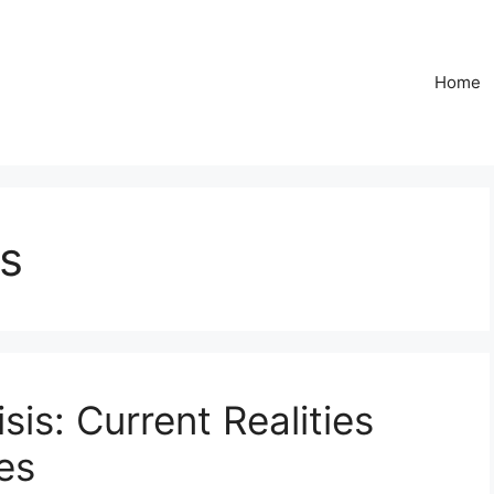
Home
s
sis: Current Realities
es