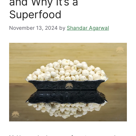
and Why It’s a
Superfood
November 13, 2024
by
Shandar Agarwal