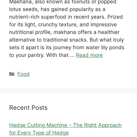
Makhana, also known as foxnuts or popped
lotus seeds, has gained popularity as a
nutrient-rich superfood in recent years. Prized
for its light, crunchy texture, and impressive
nutritional profile, makhana offers a healthier
alternative to traditional snacks. But what truly
sets it apart is its journey from water lily ponds
to your pantry. With that …
Read more
Categories
Food
Recent Posts
Hedge Cutting Machine – The Right Approach
for Every Type of Hedge