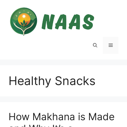
Skip
to
content
Menu
Healthy Snacks
How Makhana is Made