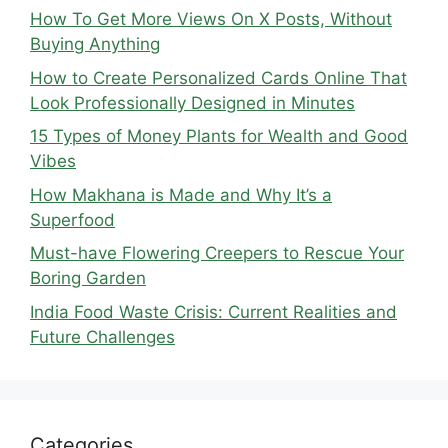
How To Get More Views On X Posts, Without
Buying Anything
How to Create Personalized Cards Online That
Look Professionally Designed in Minutes
15 Types of Money Plants for Wealth and Good
Vibes
How Makhana is Made and Why It’s a
Superfood
Must-have Flowering Creepers to Rescue Your
Boring Garden
India Food Waste Crisis: Current Realities and
Future Challenges
Categories