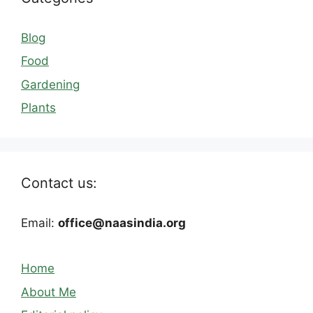
Blog
Food
Gardening
Plants
Contact us:
Email:
office@naasindia.org
Home
About Me