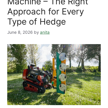
Machine – The Right
Approach for Every
Type of Hedge
June 8, 2026
by
anita