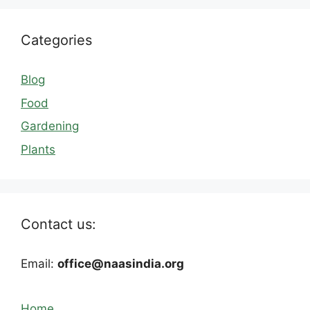
Categories
Blog
Food
Gardening
Plants
Contact us:
Email:
office@naasindia.org
Home