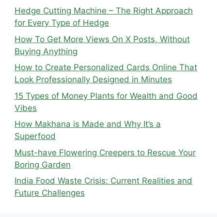
Hedge Cutting Machine – The Right Approach
for Every Type of Hedge
How To Get More Views On X Posts, Without
Buying Anything
How to Create Personalized Cards Online That
Look Professionally Designed in Minutes
15 Types of Money Plants for Wealth and Good
Vibes
How Makhana is Made and Why It’s a
Superfood
Must-have Flowering Creepers to Rescue Your
Boring Garden
India Food Waste Crisis: Current Realities and
Future Challenges