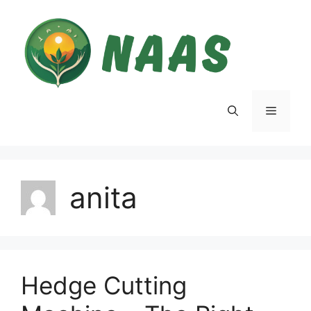
Skip
to
content
Menu
anita
Hedge Cutting