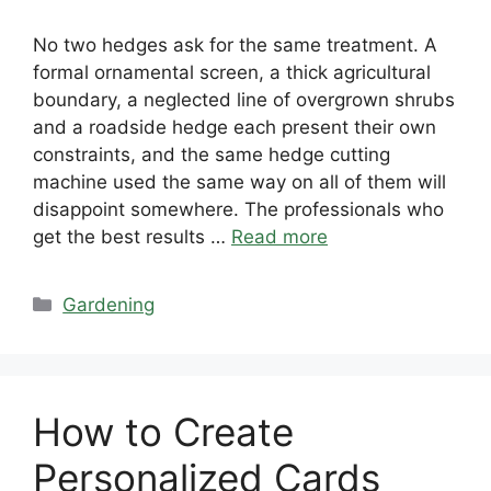
No two hedges ask for the same treatment. A
formal ornamental screen, a thick agricultural
boundary, a neglected line of overgrown shrubs
and a roadside hedge each present their own
constraints, and the same hedge cutting
machine used the same way on all of them will
disappoint somewhere. The professionals who
get the best results …
Read more
Categories
Gardening
How to Create
Personalized Cards